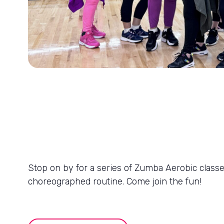
Stop on by for a series of Zumba Aerobic classes
choreographed routine. Come join the fun!