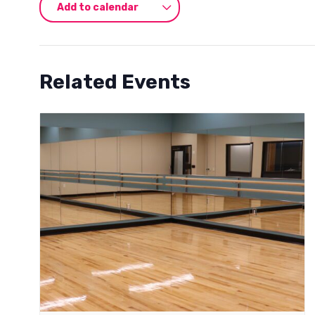
Add to calendar
Related Events