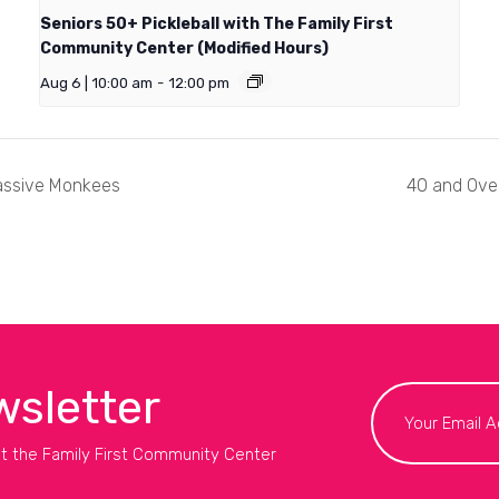
Seniors 50+ Pickleball with The Family First
Community Center (Modified Hours)
Aug 6 | 10:00 am
-
12:00 pm
assive Monkees
40 and Over
wsletter
t the Family First Community Center