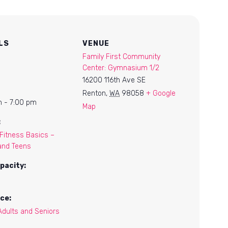
LS
VENUE
Family First Community
Center: Gymnasium 1/2
16200 116th Ave SE
Renton
,
WA
98058
+ Google
 - 7:00 pm
Map
:
itness Basics –
and Teens
pacity:
ce:
Adults and Seniors