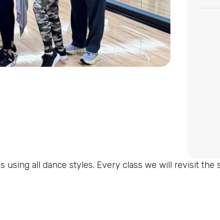
 using all dance styles. Every class we will revisit the