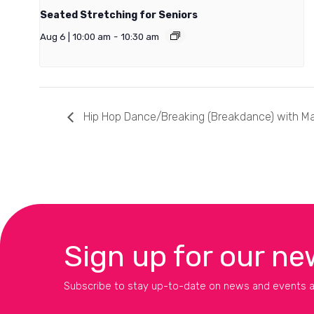
Seated Stretching for Seniors
Aug 6 | 10:00 am
-
10:30 am
Hip Hop Dance/Breaking (Breakdance) with M
Sign up for our ne
Subscribe to stay up-to-date on news and events a