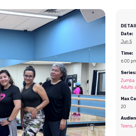
DETAI
Date:
Jun 5
Time:
6:00 pm
Series
Zumba F
Adults 
Max Ca
20
Audien
Teens
,