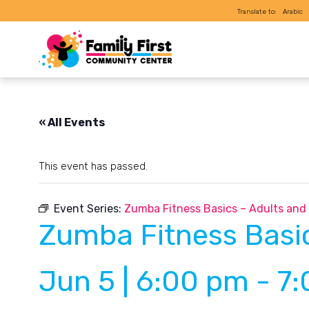
Translate to:
Arabic
« All Events
This event has passed.
Event Series:
Zumba Fitness Basics – Adults and
Zumba Fitness Basic
Jun 5 | 6:00 pm
-
7: