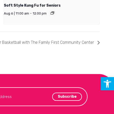
Soft Style Kung Fu for Seniors
Aug 6 | 11:00 am
-
12:00 pm
 Basketball with The Family First Community Center
Open 