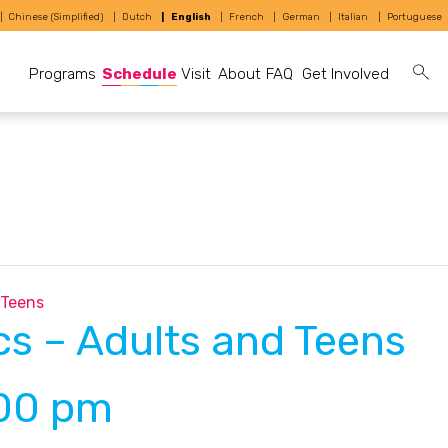
Chinese (Simplified)
Dutch
English
French
German
Italian
Portuguese
Programs
Schedule
Visit
About
FAQ
Get Involved
 Teens
s – Adults and Teens
00 pm