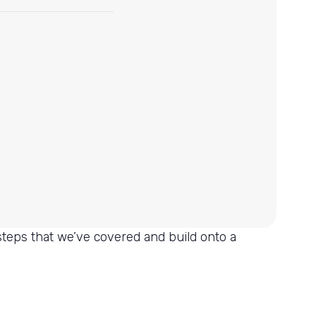
 steps that we’ve covered and build onto a