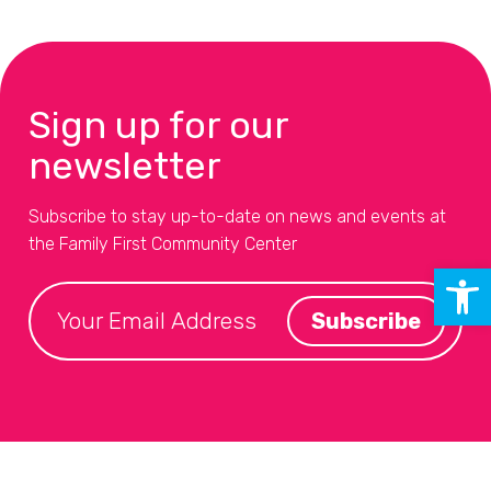
Sign up for our
newsletter
Subscribe to stay up-to-date on news and events at
the Family First Community Center
Open 