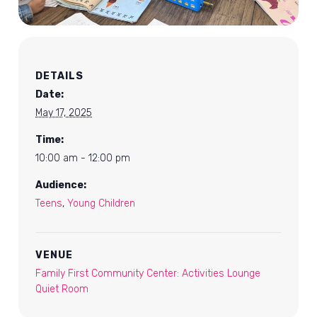
DETAILS
Date:
May 17, 2025
Time:
10:00 am - 12:00 pm
Audience:
Teens
,
Young Children
VENUE
Family First Community Center: Activities Lounge
Quiet Room