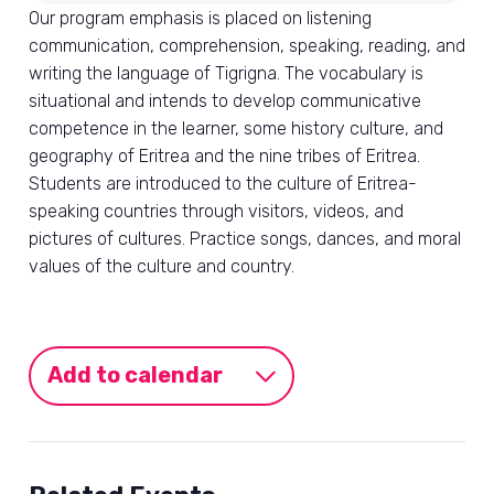
Our program emphasis is placed on listening
communication, comprehension, speaking, reading, and
writing the language of Tigrigna. The vocabulary is
situational and intends to develop communicative
competence in the learner, some history culture, and
geography of Eritrea and the nine tribes of Eritrea.
Students are introduced to the culture of Eritrea-
speaking countries through visitors, videos, and
pictures of cultures. Practice songs, dances, and moral
values of the culture and country.
Add to calendar