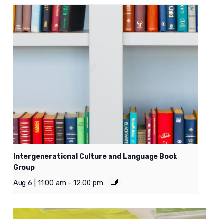
Intergenerational Culture and Language Book
Group
Aug 6 | 11:00 am
-
12:00 pm