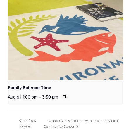
Family Science Time
Aug 6 | 1:00 pm
-
3:30 pm
40 and Over Basketball with The Family First
Crafts &
Sewing!
Community Center