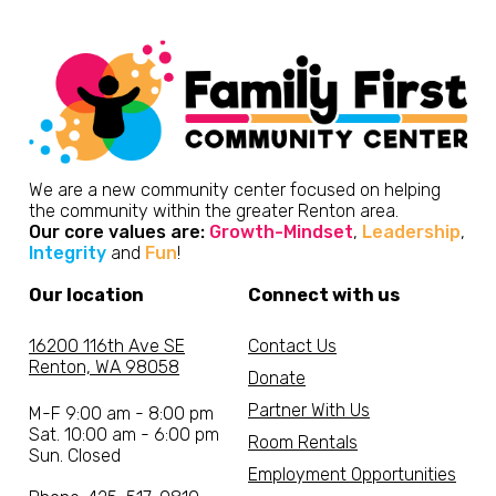
We are a new community center focused on helping
the community within the greater Renton area.
Our core values are:
Growth-Mindset
,
Leadership
,
Integrity
and
Fun
!
Our location
Connect with us
16200 116th Ave SE
Contact Us
Renton, WA 98058
Donate
Partner With Us
M-F 9:00 am - 8:00 pm
Sat. 10:00 am - 6:00 pm
Room Rentals
Sun. Closed
Employment Opportunities