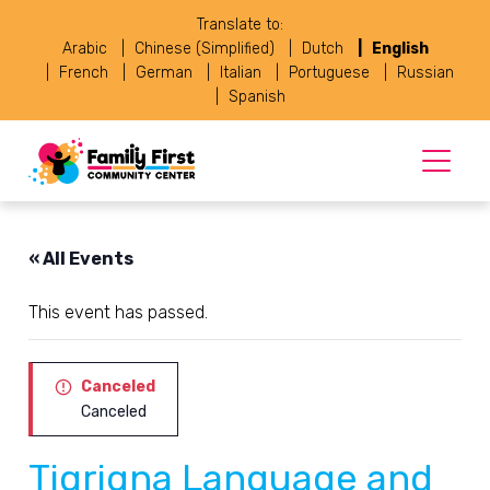
Translate to:
Arabic
Chinese (Simplified)
Dutch
English
French
German
Italian
Portuguese
Russian
Spanish
« All Events
This event has passed.
Canceled
Canceled
Tigrigna Language and