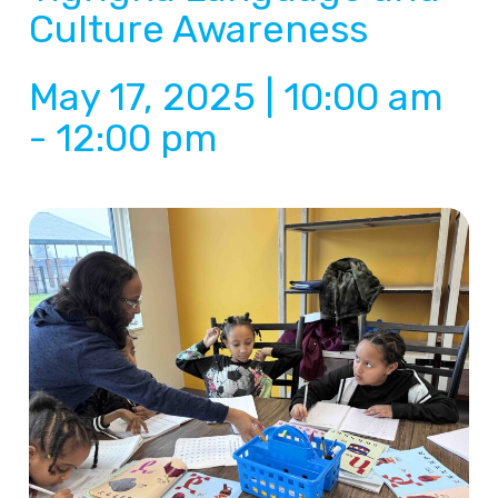
Culture Awareness
May 17, 2025 | 10:00 am
-
12:00 pm