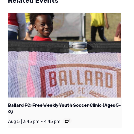
Related Events
Ballard FC: Free Weekly Youth Soccer Clinic (Ages 5-
9)
Aug 5 | 3:45 pm
-
4:45 pm