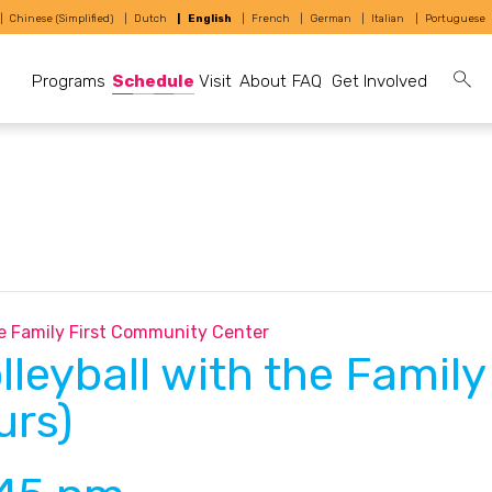
Chinese (Simplified)
Dutch
English
French
German
Italian
Portuguese
Programs
Schedule
Visit
About
FAQ
Get Involved
the Family First Community Center
lleyball with the Famil
urs)