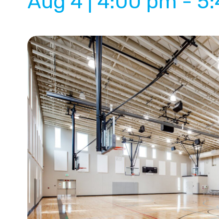
Aug 4 | 4:00 pm
-
5