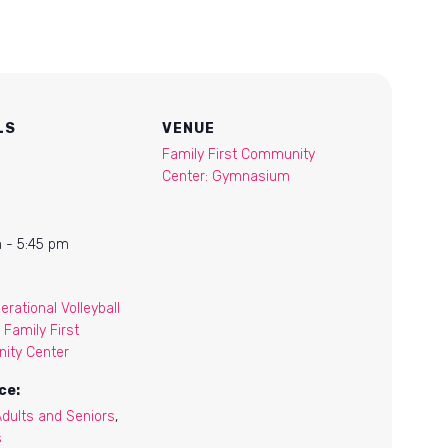
LS
VENUE
Family First Community
Center: Gymnasium
 - 5:45 pm
erational Volleyball
 Family First
ity Center
ce:
Adults and Seniors
,
s