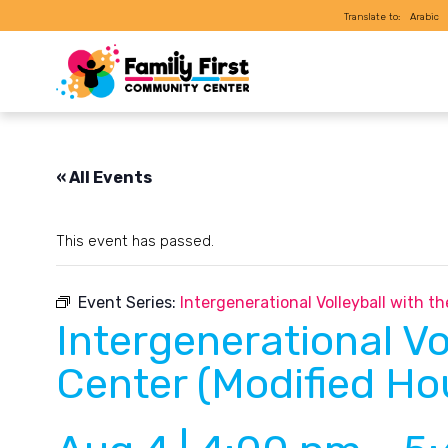
Translate to:
Arabic
« All Events
This event has passed.
Event Series:
Intergenerational Volleyball with 
Intergenerational Vo
Center (Modified Ho