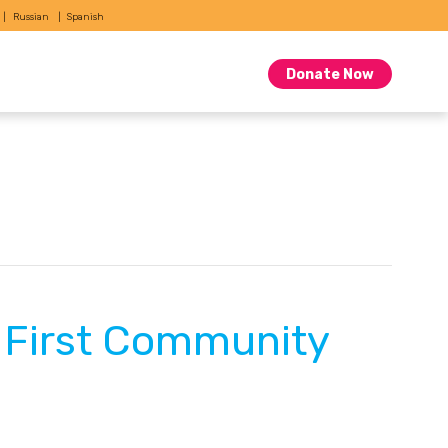
Russian
Spanish
Donate Now
y First Community