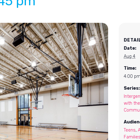
:45 pm
DETAI
Date:
Aug 4
Time:
4:00 pm
Series:
Intergen
with the
Commun
Audien
Teens
,
Familie