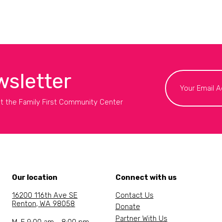
wsletter
t the Family First Community Center
Our location
Connect with us
16200 116th Ave SE
Contact Us
Renton, WA 98058
Donate
Partner With Us