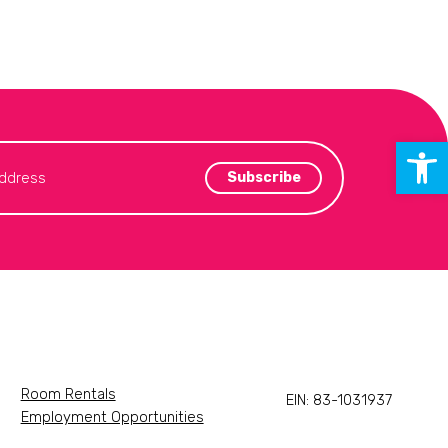
Open 
Room Rentals
EIN: 83-1031937
Employment Opportunities