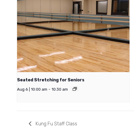
Seated Stretching for Seniors
Aug 6 | 10:00 am
-
10:30 am
Kung Fu Staff Class