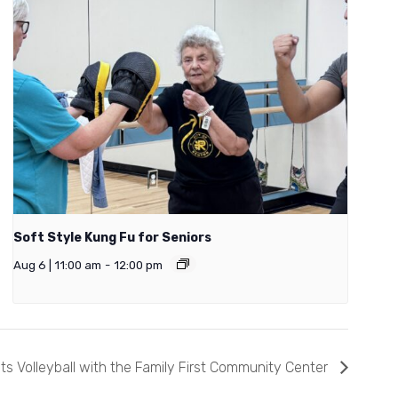
Soft Style Kung Fu for Seniors
Aug 6 | 11:00 am
-
12:00 pm
ts Volleyball with the Family First Community Center