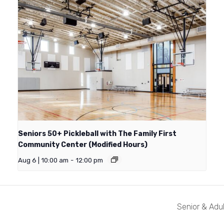
Seniors 50+ Pickleball with The Family First
Community Center (Modified Hours)
Aug 6 | 10:00 am
-
12:00 pm
Senior & Adul