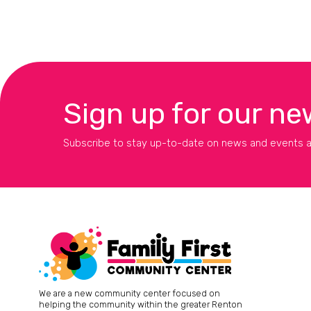
Sign up for our ne
Subscribe to stay up-to-date on news and events a
We are a new community center focused on
helping the community within the greater Renton