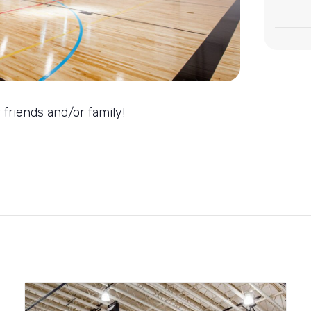
 friends and/or family!