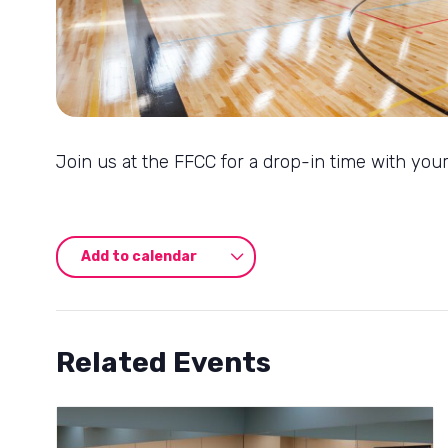
Join us at the FFCC for a drop-in time with your
Add to calendar
Related Events