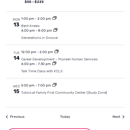
$50 – $225
1:00 pm
-
2:00 pm
MON
13
Bent Knees
6:00 pm
-
8:00 pm
Generations in Groove
12:00 pm
-
2:00 pm
TUE
14
Career Development – Pioneer Human Services
6:00 pm
-
7:30 pm
Talk Time Class with KCLS
5:00 pm
-
7:00 pm
WED
15
Tutors at Family First Community Center (Study Zone)
Events
Event
Previous
Today
Next