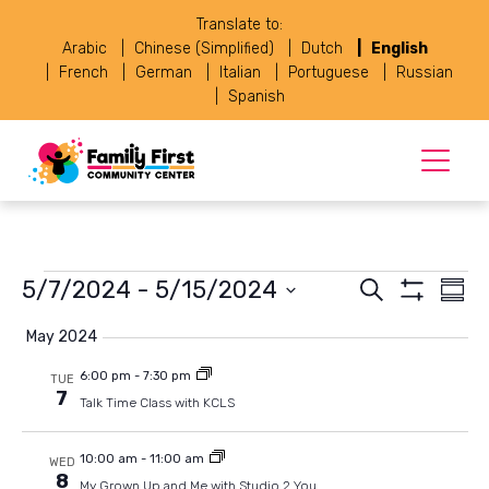
Translate to:
Arabic
Chinese (Simplified)
Dutch
English
French
German
Italian
Portuguese
Russian
Spanish
Events
Events
Eve
5/7/2024
 - 
5/15/2024
Search
Summ
Vie
Show
Select
Search
Navi
Filters
May 2024
date.
and
6:00 pm
-
7:30 pm
TUE
7
Views
Talk Time Class with KCLS
Navigat
10:00 am
-
11:00 am
WED
8
My Grown Up and Me with Studio 2 You