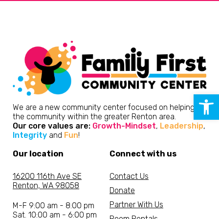
Open 
We are a new community center focused on helping
the community within the greater Renton area.
Our core values are:
Growth-Mindset
,
Leadership
,
Integrity
and
Fun
!
Our location
Connect with us
16200 116th Ave SE
Contact Us
Renton, WA 98058
Donate
Partner With Us
M-F 9:00 am - 8:00 pm
Sat. 10:00 am - 6:00 pm
Room Rentals