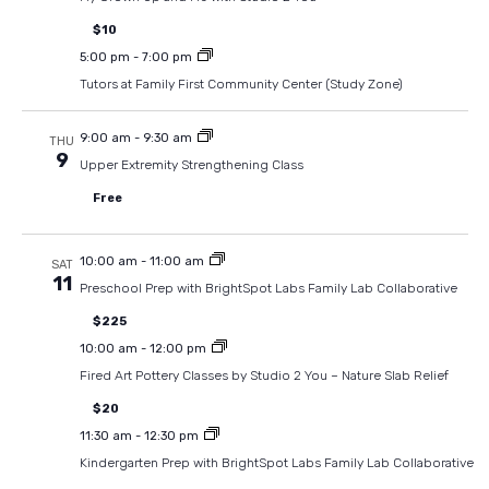
$10
5:00 pm
-
7:00 pm
Tutors at Family First Community Center (Study Zone)
9:00 am
-
9:30 am
THU
9
Upper Extremity Strengthening Class
Free
10:00 am
-
11:00 am
SAT
11
Preschool Prep with BrightSpot Labs Family Lab Collaborative
$225
10:00 am
-
12:00 pm
Fired Art Pottery Classes by Studio 2 You – Nature Slab Relief
$20
11:30 am
-
12:30 pm
Kindergarten Prep with BrightSpot Labs Family Lab Collaborative