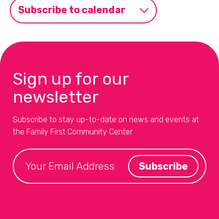
Subscribe to calendar
Sign up for our
newsletter
Subscribe to stay up-to-date on news and events at
the Family First Community Center