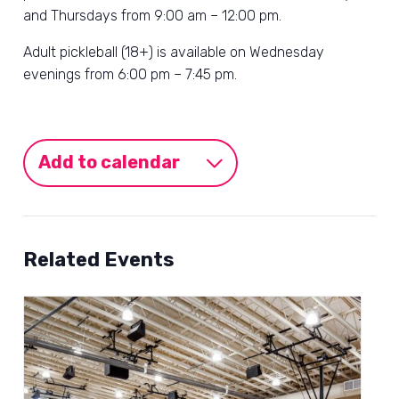
and Thursdays from 9:00 am – 12:00 pm.
Adult pickleball (18+) is available on Wednesday
evenings from 6:00 pm – 7:45 pm.
Add to calendar
Related Events