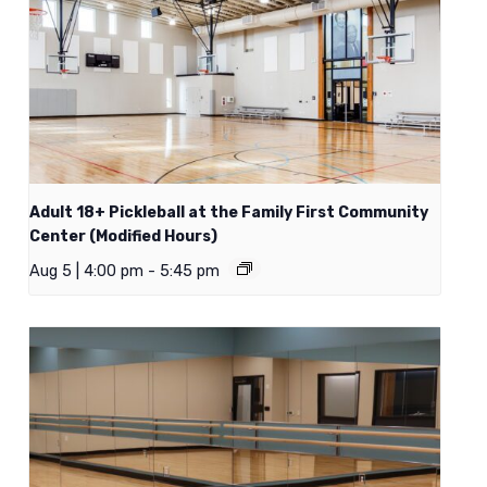
Adult 18+ Pickleball at the Family First Community
Center (Modified Hours)
Aug 5 | 4:00 pm
-
5:45 pm