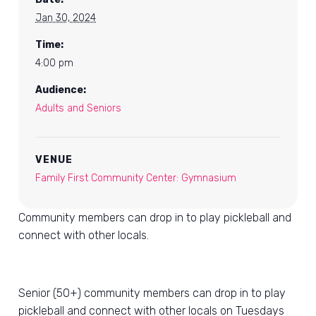
Jan 30, 2024
Time:
4:00 pm
Audience:
Adults and Seniors
VENUE
Family First Community Center: Gymnasium
Community members can drop in to play pickleball and
connect with other locals.
Senior (50+) community members can drop in to play
pickleball and connect with other locals on Tuesdays