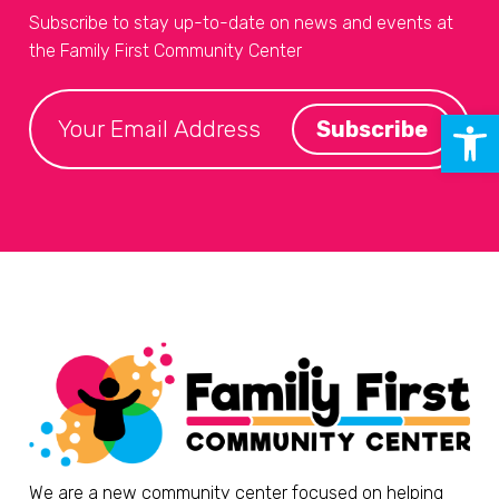
Subscribe to stay up-to-date on news and events at
the Family First Community Center
Open 
We are a new community center focused on helping