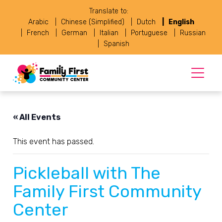
Translate to:
Arabic
Chinese (Simplified)
Dutch
English
French
German
Italian
Portuguese
Russian
Spanish
« All Events
This event has passed.
Pickleball with The
Family First Community
Center