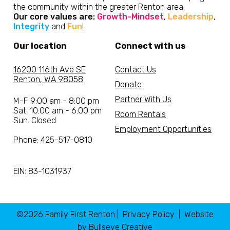
the community within the greater Renton area.
Our core values are:
Growth-Mindset
,
Leadership
,
Integrity
and
Fun
!
Our location
Connect with us
16200 116th Ave SE
Contact Us
Renton, WA 98058
Donate
Partner With Us
M-F 9:00 am - 8:00 pm
Sat. 10:00 am - 6:00 pm
Room Rentals
Sun. Closed
Employment Opportunities
Phone: 425-517-0810
EIN: 83-1031937
©2026 Family First Renton |
Privacy Policy
| Website
by
Bullseye Creative