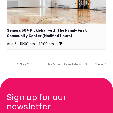
Seniors 50+ Pickleball with The Family First
Community Center (Modified Hours)
Aug 6 | 10:00 am
-
12:00 pm
Job Club
My Grown Up and Me with Studio 2 You
Sign up for our
newsletter