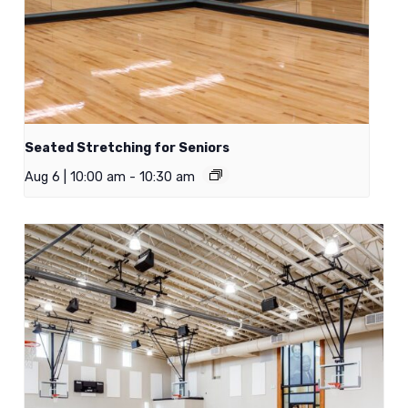
Seated Stretching for Seniors
Aug 6 | 10:00 am
-
10:30 am