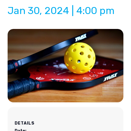
Jan 30, 2024 | 4:00 pm
DETAILS
Date: