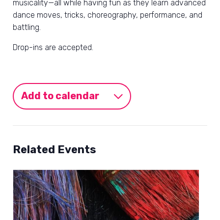
musicality—all while having fun as they learn advanced
dance moves, tricks, choreography, performance, and
battling.
Drop-ins are accepted.
Add to calendar
Related Events