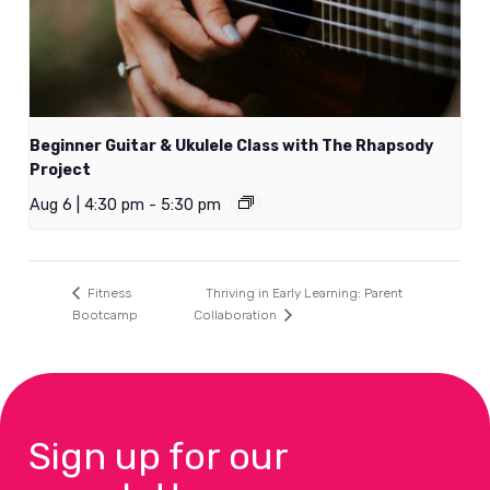
Beginner Guitar & Ukulele Class with The Rhapsody
Project
Aug 6 | 4:30 pm
-
5:30 pm
Thriving in Early Learning: Parent
Fitness
Bootcamp
Collaboration
Sign up for our