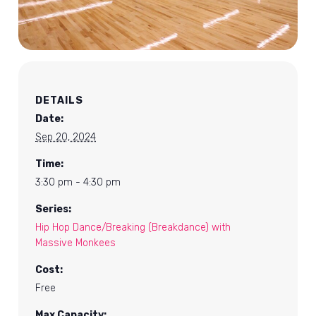
DETAILS
Date:
Sep 20, 2024
Time:
3:30 pm - 4:30 pm
Series:
Hip Hop Dance/Breaking (Breakdance) with
Massive Monkees
Cost:
Free
Max Capacity: