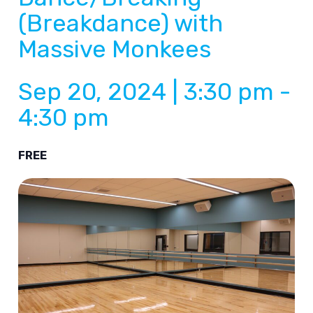
(Breakdance) with
Massive Monkees
Sep 20, 2024 | 3:30 pm
-
4:30 pm
FREE