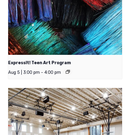
ExpressIt! Teen Art Program
Aug 5 | 3:00 pm
-
4:00 pm