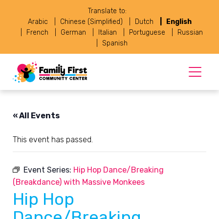
Translate to:
Arabic
Chinese (Simplified)
Dutch
English
French
German
Italian
Portuguese
Russian
Spanish
« All Events
This event has passed.
Event Series:
Hip Hop Dance/Breaking
(Breakdance) with Massive Monkees
Hip Hop
Dance/Breaking