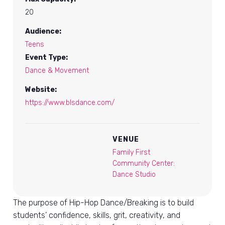
20
Audience:
Teens
Event Type:
Dance & Movement
Website:
https://www.blsdance.com/
VENUE
Family First
Community Center:
Dance Studio
The purpose of Hip-Hop Dance/Breaking is to build
students’ confidence, skills, grit, creativity, and