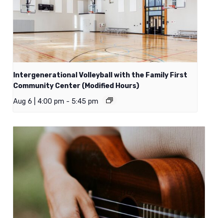
Intergenerational Volleyball with the Family First
Community Center (Modified Hours)
Aug 6 | 4:00 pm
-
5:45 pm