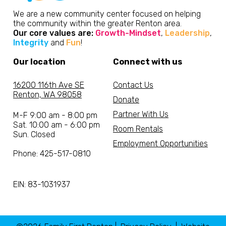
We are a new community center focused on helping
the community within the greater Renton area.
Our core values are:
Growth-Mindset
,
Leadership
,
Integrity
and
Fun
!
Our location
Connect with us
16200 116th Ave SE
Contact Us
Renton, WA 98058
Donate
Partner With Us
M-F 9:00 am - 8:00 pm
Sat. 10:00 am - 6:00 pm
Room Rentals
Sun. Closed
Employment Opportunities
Phone: 425-517-0810
EIN: 83-1031937