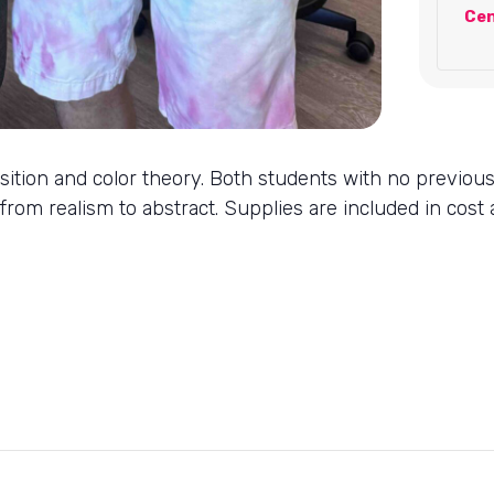
Cen
mposition and color theory. Both students with no previou
 from realism to abstract. Supplies are included in cost a