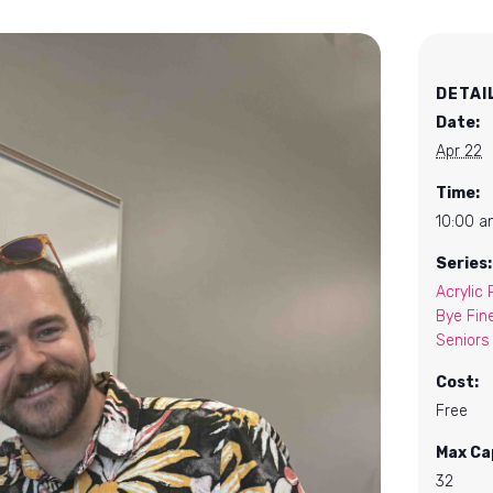
DETAI
Date:
Apr 22
Time:
10:00 a
Series:
Acrylic 
Bye Fin
Seniors
Cost:
Free
Max Ca
32