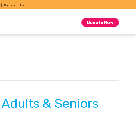
Russian
Spanish
Donate Now
 Adults & Seniors