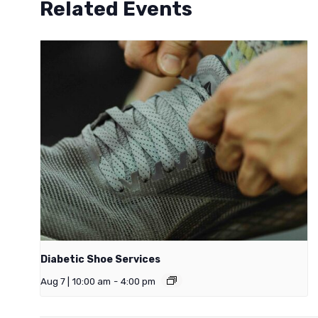
Related Events
Diabetic Shoe Services
Aug 7 | 10:00 am
-
4:00 pm