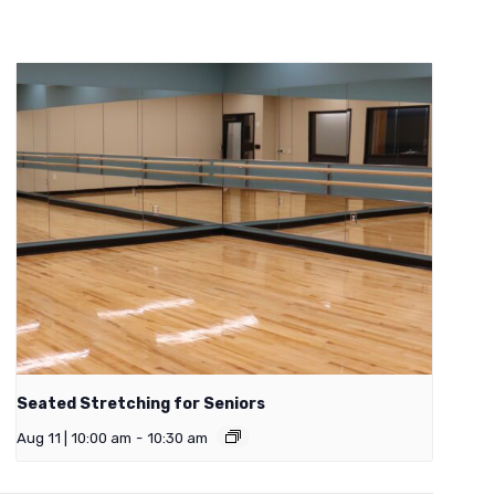
Seated Stretching for Seniors
Aug 11 | 10:00 am
-
10:30 am