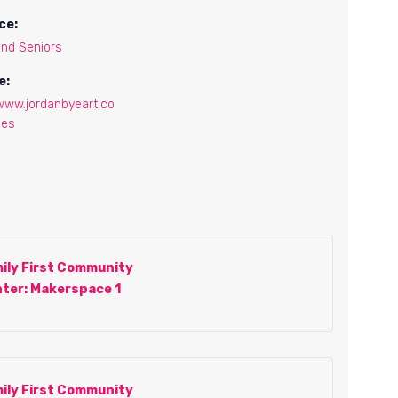
ce:
and Seniors
e:
/www.jordanbyeart.co
ses
ily First Community
ter: Makerspace 1
ily First Community