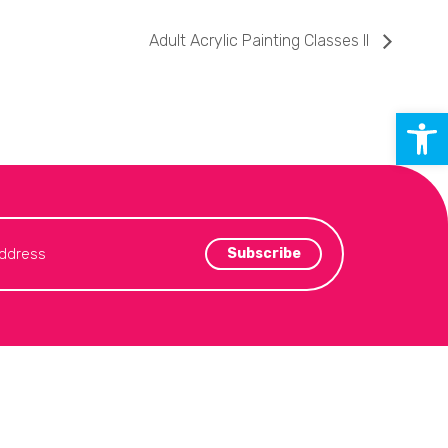
Adult Acrylic Painting Classes II
Open 