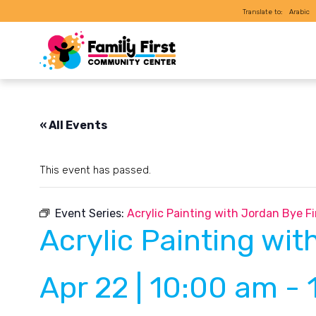
Translate to:
Arabic
« All Events
This event has passed.
Event Series:
Acrylic Painting with Jordan Bye Fi
Acrylic Painting wit
Apr 22 | 10:00 am
-