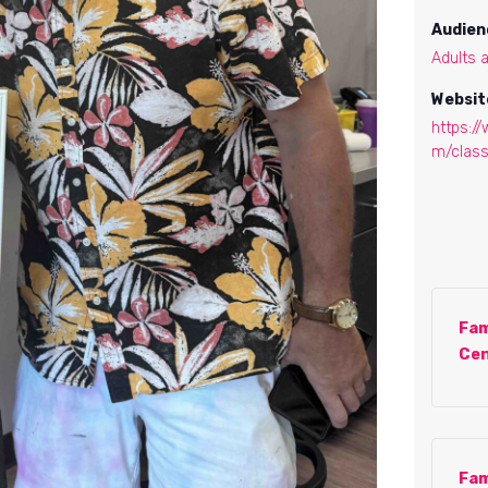
Audien
Adults 
Websit
https:/
m/clas
Fam
Cen
Fam