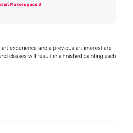
ter: Makerspace 2
s art experience and a previous art interest are
nd classes will result in a finished painting each