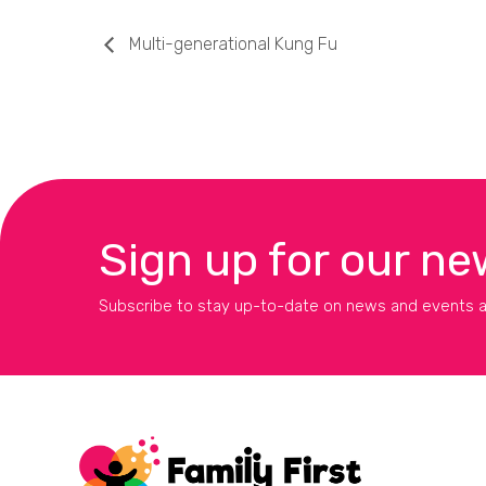
Multi-generational Kung Fu
Sign up for our ne
Subscribe to stay up-to-date on news and events a