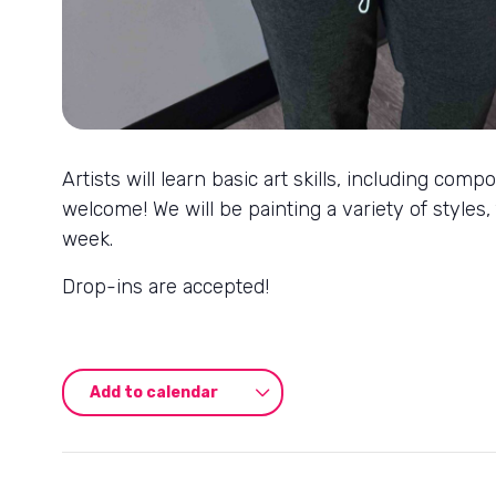
Artists will learn basic art skills, including co
welcome! We will be painting a variety of styles,
week.
Drop-ins are accepted!
Add to calendar