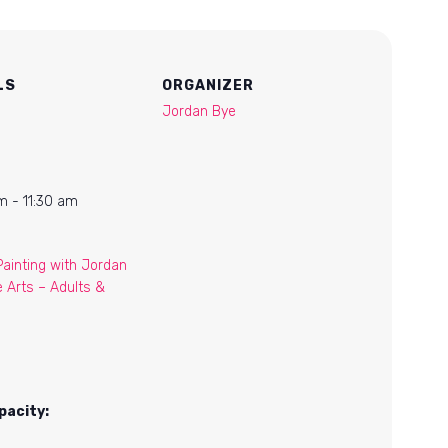
LS
ORGANIZER
Jordan Bye
m - 11:30 am
Painting with Jordan
e Arts – Adults &
pacity: