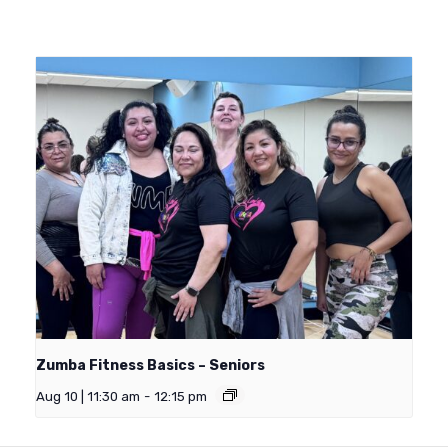
Zumba Fitness Basics – Seniors
Aug 10 | 11:30 am
-
12:15 pm