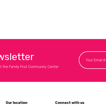
wsletter
t the Family First Community Center
Our location
Connect with us