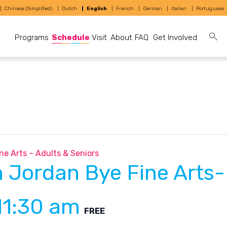
Chinese (Simplified)
Dutch
English
French
German
Italian
Portuguese
Programs
Schedule
Visit
About
FAQ
Get Involved
ne Arts – Adults & Seniors
h Jordan Bye Fine Arts-
11:30 am
FREE