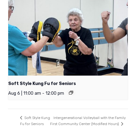
Soft Style Kung Fu for Seniors
Aug 6 | 11:00 am
-
12:00 pm
Intergenerational Volleyball with the Family
Soft Style Kung
Fu for Seniors
First Community Center (Modified Hours)