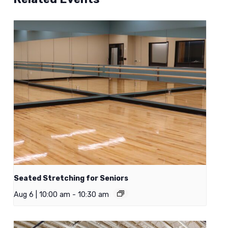
Seated Stretching for Seniors
Aug 6 | 10:00 am
-
10:30 am