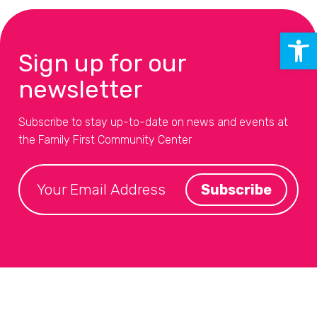
Open 
Sign up for our
newsletter
Subscribe to stay up-to-date on news and events at
the Family First Community Center