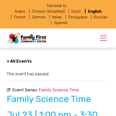
Translate to:
Arabic
Chinese (Simplified)
Dutch
English
French
German
Italian
Portuguese
Russian
Spanish
« All Events
This event has passed.
Event Series:
Family Science Time
Family Science Time
Jul 23 | 1:00 pm
-
3:30