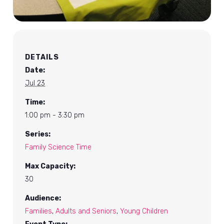
DETAILS
Date:
Jul 23
Time:
1:00 pm - 3:30 pm
Series:
Family Science Time
Max Capacity:
30
Audience:
Families
,
Adults and Seniors
,
Young Children