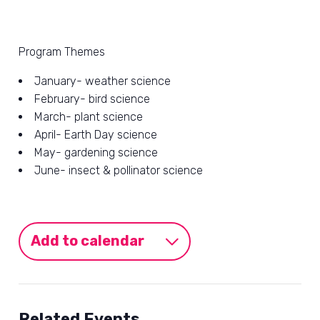
Program Themes
January- weather science
February- bird science
March- plant science
April- Earth Day science
May- gardening science
June- insect & pollinator science
Add to calendar
Related Events