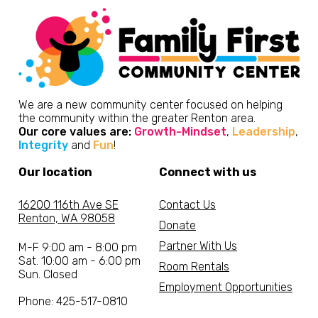
We are a new community center focused on helping
the community within the greater Renton area.
Our core values are:
Growth-Mindset
,
Leadership
,
Integrity
and
Fun
!
Our location
Connect with us
16200 116th Ave SE
Contact Us
Renton, WA 98058
Donate
Partner With Us
M-F 9:00 am - 8:00 pm
Sat. 10:00 am - 6:00 pm
Room Rentals
Sun. Closed
Employment Opportunities
Phone: 425-517-0810