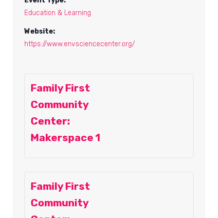
Event Type:
Education & Learning
Website:
https://www.envsciencecenter.org/
Family First
Community
Center:
Makerspace 1
Family First
Community