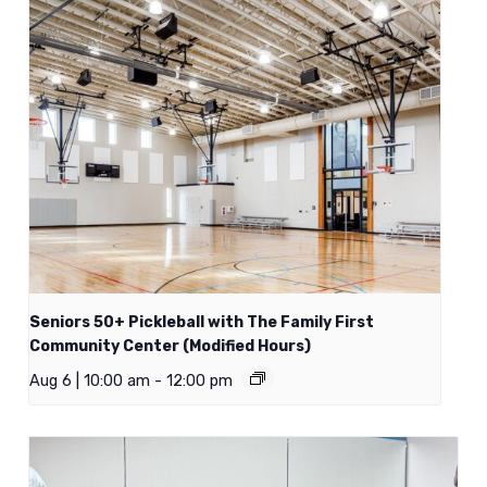
Seniors 50+ Pickleball with The Family First
Community Center (Modified Hours)
Aug 6 | 10:00 am
-
12:00 pm