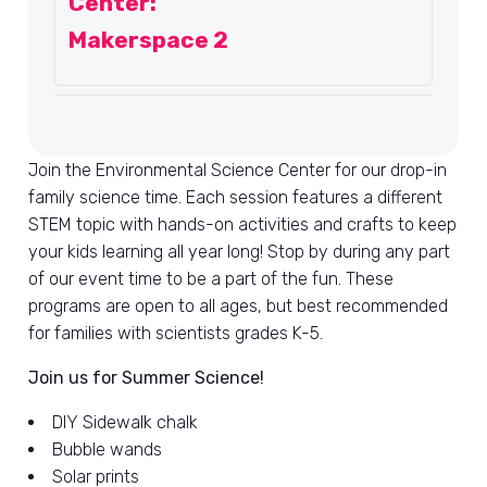
Center:
Makerspace 2
Join the Environmental Science Center for our drop-in
family science time. Each session features a different
STEM topic with hands-on activities and crafts to keep
your kids learning all year long! Stop by during any part
of our event time to be a part of the fun. These
programs are open to all ages, but best recommended
for families with scientists grades K-5.
Join us for Summer Science!
DIY Sidewalk chalk
Bubble wands
Solar prints