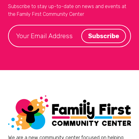
Subscribe to stay up-to-date on news and events at
the Family First Community Center
We are a new community center focused on helping