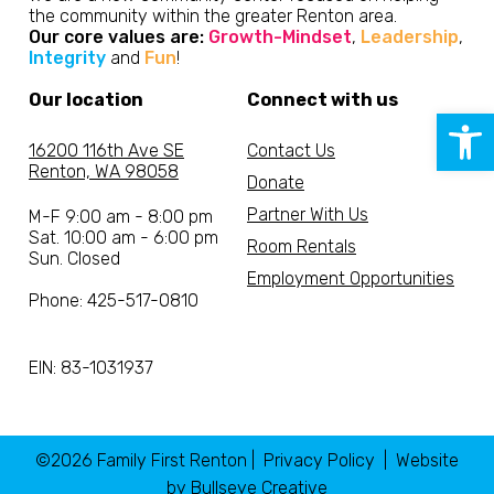
the community within the greater Renton area.
Our core values are:
Growth-Mindset
,
Leadership
,
Integrity
and
Fun
!
Our location
Connect with us
Open 
16200 116th Ave SE
Contact Us
Renton, WA 98058
Donate
Partner With Us
M-F 9:00 am - 8:00 pm
Sat. 10:00 am - 6:00 pm
Room Rentals
Sun. Closed
Employment Opportunities
Phone: 425-517-0810
EIN: 83-1031937
©2026 Family First Renton |
Privacy Policy
| Website
by
Bullseye Creative