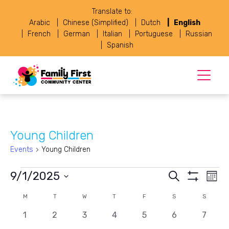
Translate to:
Arabic
Chinese (Simplified)
Dutch
English
French
German
Italian
Portuguese
Russian
Spanish
Young Children
Events
Young Children
Events
Events
Eve
9/1/2025
Search
Month
Vie
Show
Select
Search
Navi
Filters
Calendar
M
MONDAY
T
TUESDAY
W
WEDNESDAY
T
THURSDAY
F
FRIDAY
S
SATURDAY
S
SUNDAY
date.
and
0
0
0
0
0
0
0
of
1
2
3
4
5
6
7
events
events
events
events
events
events
events