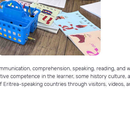
mmunication, comprehension, speaking, reading, and wr
tive competence in the learner, some history culture, a
f Eritrea-speaking countries through visitors, videos, a