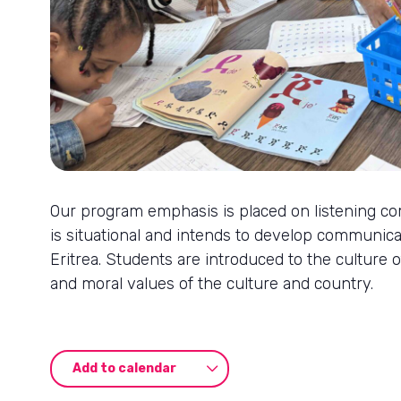
Our program emphasis is placed on listening co
is situational and intends to develop communica
Eritrea. Students are introduced to the culture o
and moral values of the culture and country.
Add to calendar