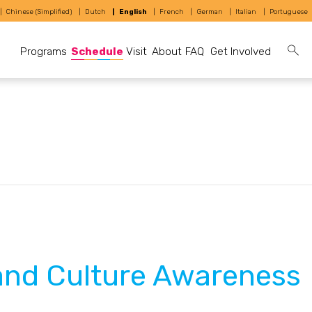
Chinese (Simplified)
Dutch
English
French
German
Italian
Portuguese
Programs
Schedule
Visit
About
FAQ
Get Involved
and Culture Awareness