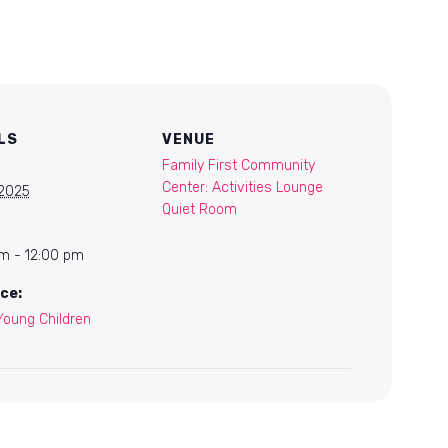
LS
VENUE
Family First Community
Center: Activities Lounge
 2025
Quiet Room
m - 12:00 pm
ce:
Young Children