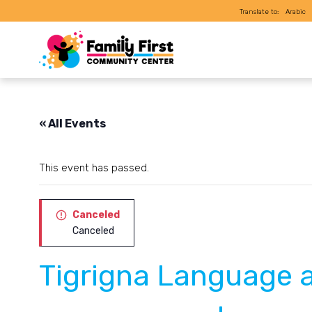
Translate to:
Arabic
« All Events
This event has passed.
Canceled
Canceled
Tigrigna Language 