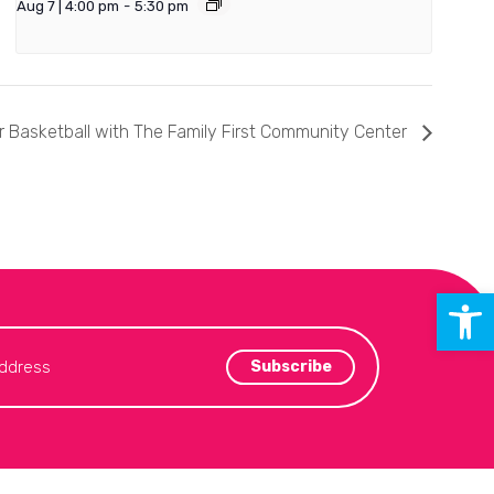
Aug 7 | 4:00 pm
-
5:30 pm
 Basketball with The Family First Community Center
Open 