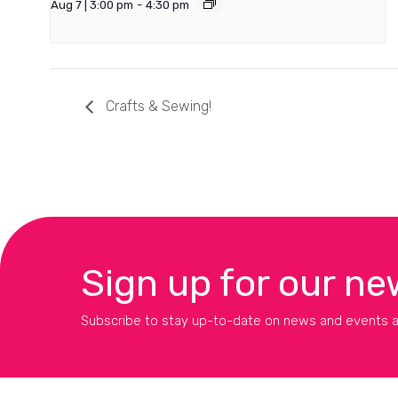
Aug 7 | 3:00 pm
-
4:30 pm
Crafts & Sewing!
Sign up for our ne
Subscribe to stay up-to-date on news and events a