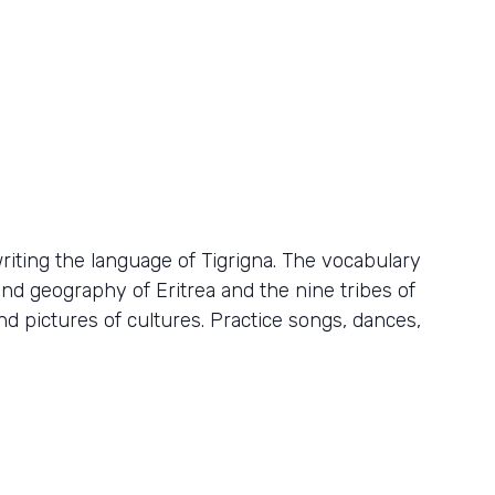
iting the language of Tigrigna. The vocabulary
nd geography of Eritrea and the nine tribes of
nd pictures of cultures. Practice songs, dances,