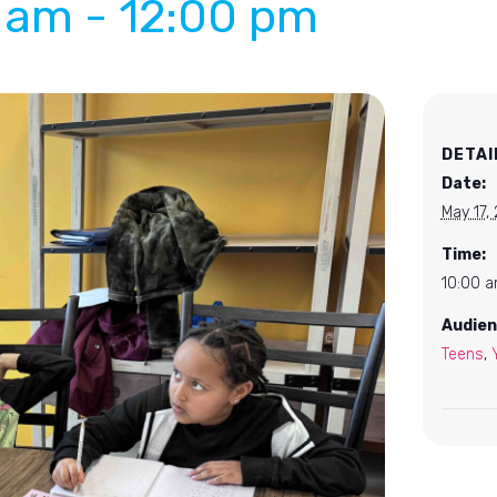
0 am
-
12:00 pm
DETAI
Date:
May 17,
Time:
10:00 a
Audien
Teens
,