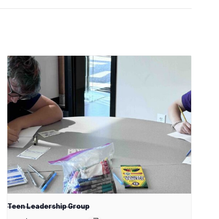
Teen Leadership Group