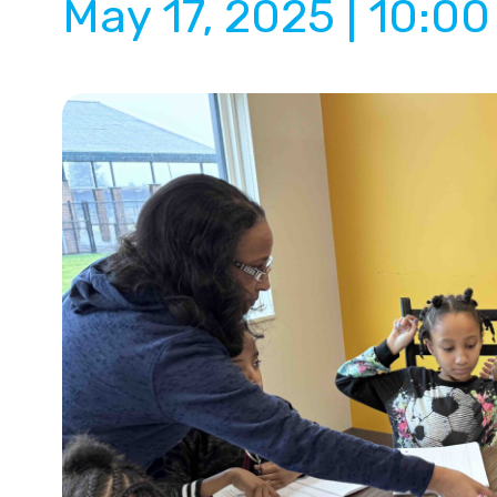
May 17, 2025 | 10:0