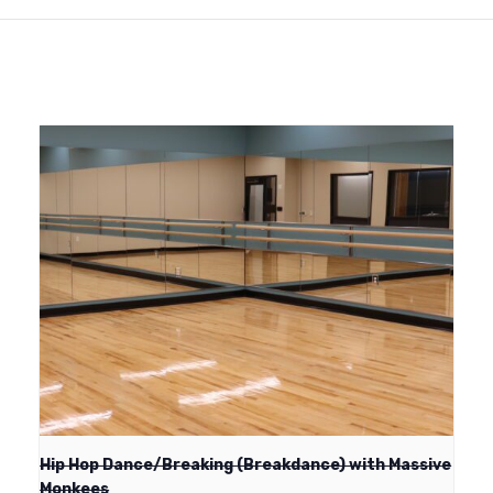
Hip Hop Dance/Breaking (Breakdance) with Massive
Monkees