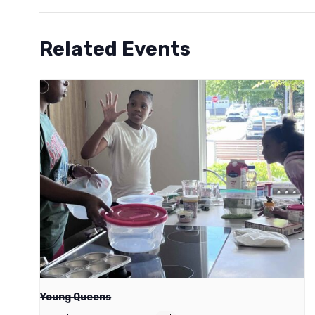
Related Events
Young Queens