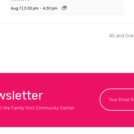
Aug 7 | 3:30 pm
-
4:30 pm
40 and Over
wsletter
t the Family First Community Center