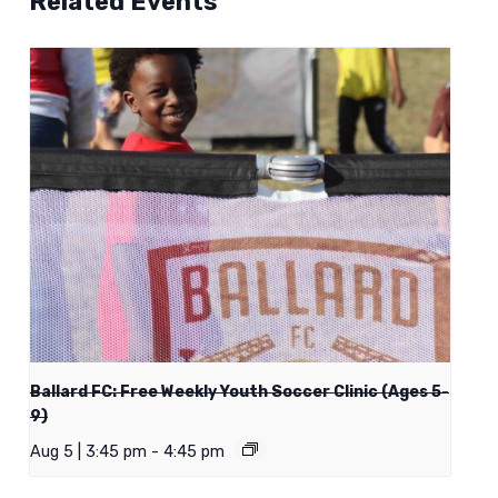
Related Events
Ballard FC: Free Weekly Youth Soccer Clinic (Ages 5-
9)
Aug 5 | 3:45 pm
-
4:45 pm