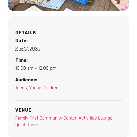
DETAILS
Date:
May 17, 2025
Time:
10:00 am - 12:00 pm
Audience:
Teens
,
Young Children
VENUE
Family First Community Center: Activities Lounge
Quiet Room