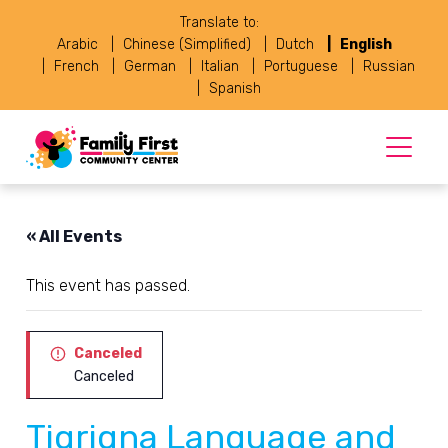
Translate to:
Arabic
Chinese (Simplified)
Dutch
English
French
German
Italian
Portuguese
Russian
Spanish
« All Events
This event has passed.
Canceled
Canceled
Tigrigna Language and