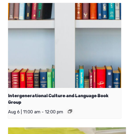
Intergenerational Culture and Language Book
Group
Aug 6 | 11:00 am
-
12:00 pm