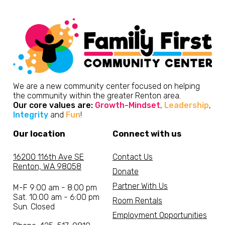
We are a new community center focused on helping
the community within the greater Renton area.
Our core values are:
Growth-Mindset
,
Leadership
,
Integrity
and
Fun
!
Our location
Connect with us
16200 116th Ave SE
Contact Us
Renton, WA 98058
Donate
Partner With Us
M-F 9:00 am - 8:00 pm
Sat. 10:00 am - 6:00 pm
Room Rentals
Sun. Closed
Employment Opportunities