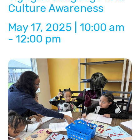
Culture Awareness
May 17, 2025 | 10:00 am
-
12:00 pm