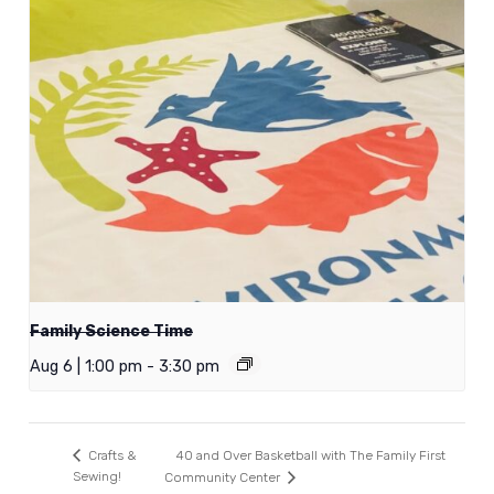
Family Science Time
Aug 6 | 1:00 pm
-
3:30 pm
40 and Over Basketball with The Family First
Crafts &
Sewing!
Community Center