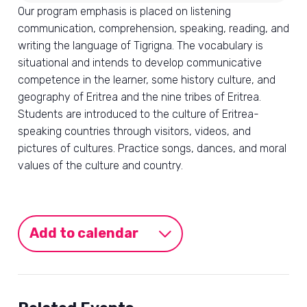
Our program emphasis is placed on listening
communication, comprehension, speaking, reading, and
writing the language of Tigrigna. The vocabulary is
situational and intends to develop communicative
competence in the learner, some history culture, and
geography of Eritrea and the nine tribes of Eritrea.
Students are introduced to the culture of Eritrea-
speaking countries through visitors, videos, and
pictures of cultures. Practice songs, dances, and moral
values of the culture and country.
Add to calendar