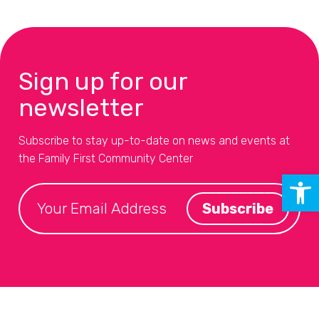
Sign up for our
newsletter
Subscribe to stay up-to-date on news and events at
the Family First Community Center
Open 