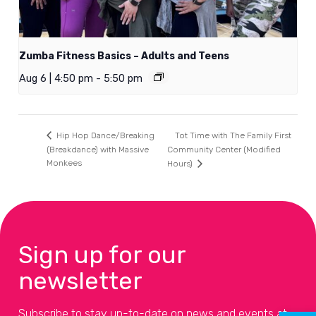
Zumba Fitness Basics – Adults and Teens
Aug 6 | 4:50 pm
-
5:50 pm
Tot Time with The Family First
Hip Hop Dance/Breaking
(Breakdance) with Massive
Community Center (Modified
Monkees
Hours)
Sign up for our
newsletter
Subscribe to stay up-to-date on news and events at