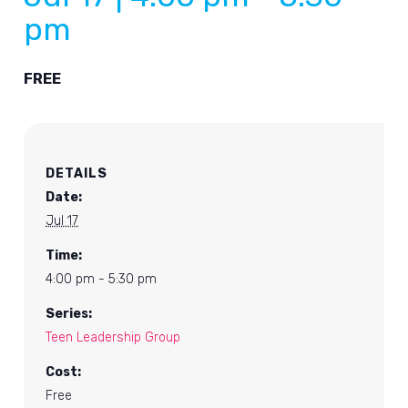
pm
FREE
DETAILS
Date:
Jul 17
Time:
4:00 pm - 5:30 pm
Series:
Teen Leadership Group
Cost:
Free