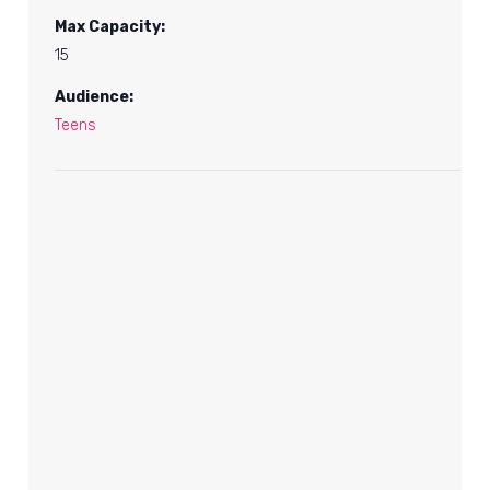
Max Capacity:
15
Audience:
Teens