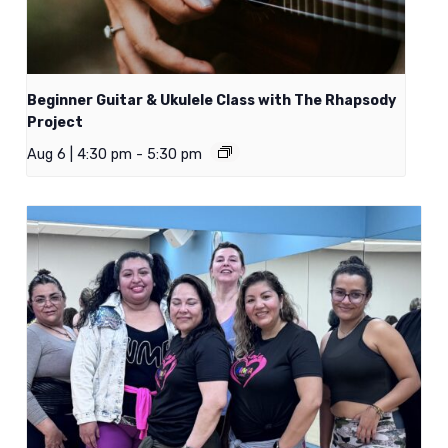
Beginner Guitar & Ukulele Class with The Rhapsody
Project
Aug 6 | 4:30 pm
-
5:30 pm