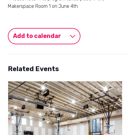
Makerspace Room 1 on June 4th.
Add to calendar
Related Events