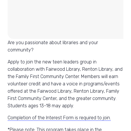
Are you passionate about libraries and your
community?
Apply to join the new teen leaders group in
collaboration with Fairwood Library, Renton Library, and
the Family First Community Center. Members will earn
volunteer credit and have a voice in programs/events
offered at the Fairwood Library, Renton Library, Family
First Community Center, and the greater community.
Students ages 13-18 may apply.
Completion of the Interest Form is required to join.
*Please note: This program takes place in the