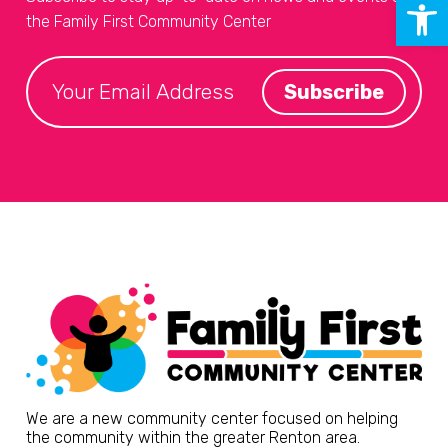
Open 
the Family First Community Center
We are a new community center focused on helping
the community within the greater Renton area.