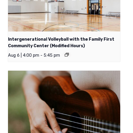
Intergenerational Volleyball with the Family First
Community Center (Modified Hours)
Aug 6 | 4:00 pm
-
5:45 pm