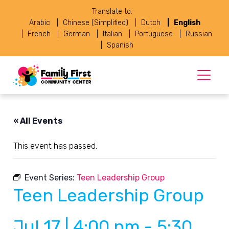
Translate to:
Arabic
Chinese (Simplified)
Dutch
English
French
German
Italian
Portuguese
Russian
Spanish
« All Events
This event has passed.
Event Series:
Teen Leadership Group
Teen Leadership Group
Jul 17 | 4:00 pm
-
5:30