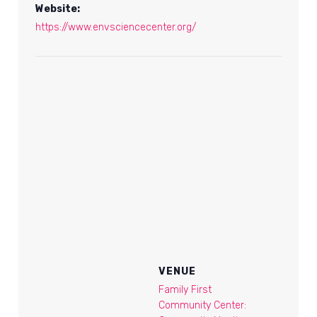
Website:
https://www.envsciencecenter.org/
VENUE
Family First
Community Center: