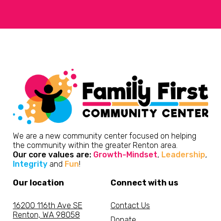
We are a new community center focused on helping
the community within the greater Renton area.
Our core values are:
Growth-Mindset
,
Leadership
,
Integrity
and
Fun
!
Our location
Connect with us
16200 116th Ave SE
Contact Us
Renton, WA 98058
Donate