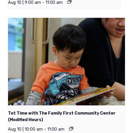
Aug 10 | 9:00 am
-
11:00 am
Tot Time with The Family First Community Center
(Modified Hours)
Aug 10 | 10:00 am
-
11:00 am