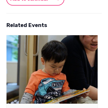
Related Events