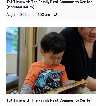
Tot Time with The Family First Community Center
(Modified Hours)
Aug 7 | 10:00 am
-
11:00 am
Tot Time with The Family First Community Center