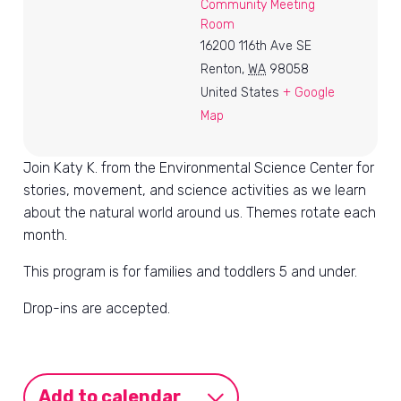
Community Meeting
Room
16200 116th Ave SE
Renton
,
WA
98058
United States
+ Google
Map
Join Katy K. from the Environmental Science Center for
stories, movement, and science activities as we learn
about the natural world around us. Themes rotate each
month.
This program is for families and toddlers 5 and under.
Drop-ins are accepted.
Add to calendar