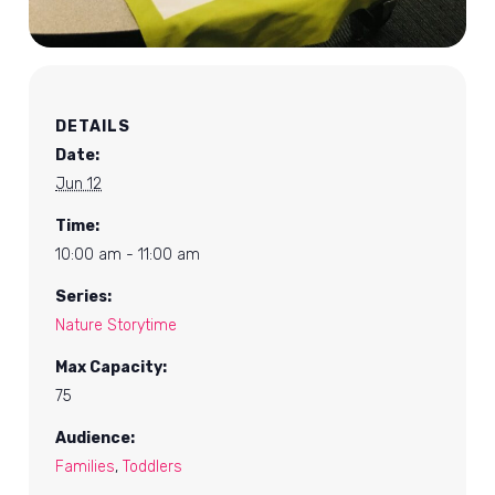
DETAILS
Date:
Jun 12
Time:
10:00 am - 11:00 am
Series:
Nature Storytime
Max Capacity:
75
Audience:
Families
,
Toddlers