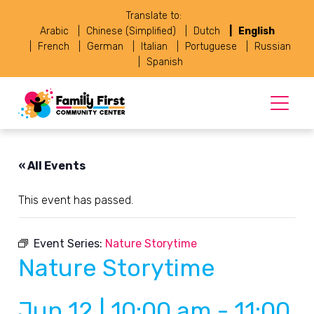
Translate to:
Arabic
Chinese (Simplified)
Dutch
English
French
German
Italian
Portuguese
Russian
Spanish
« All Events
This event has passed.
Event Series:
Nature Storytime
Nature Storytime
Jun 12 | 10:00 am
-
11:00