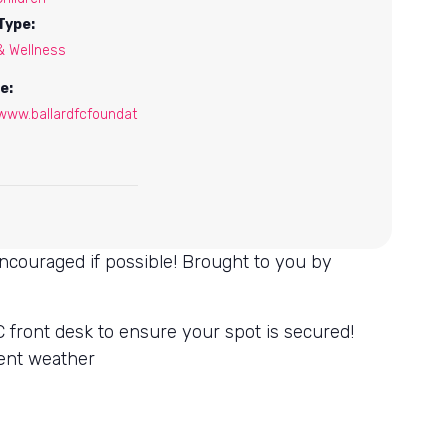
Type:
& Wellness
e:
/www.ballardfcfoundat
encouraged if possible! Brought to you by
 front desk to ensure your spot is secured!
ment weather