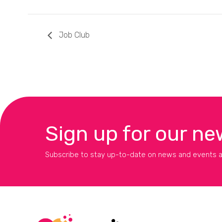
Job Club
Sign up for our ne
Subscribe to stay up-to-date on news and events a