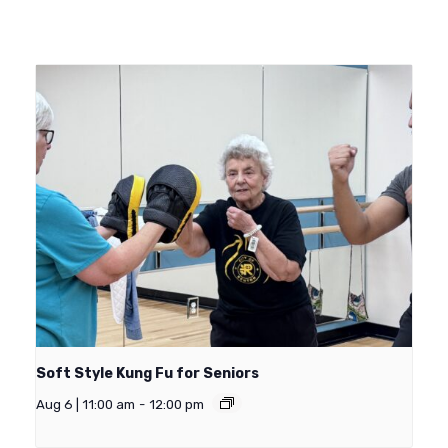
Soft Style Kung Fu for Seniors
Aug 6 | 11:00 am
-
12:00 pm