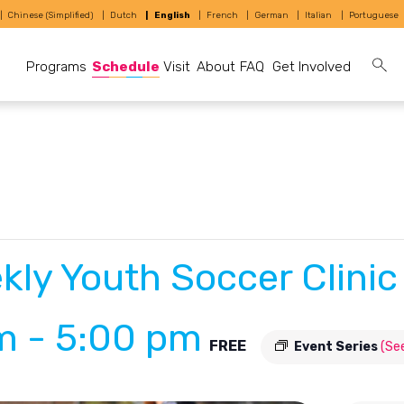
Chinese (Simplified)
Dutch
English
French
German
Italian
Portuguese
Programs
Schedule
Visit
About
FAQ
Get Involved
kly Youth Soccer Clinic
pm
-
5:00 pm
FREE
Event Series
(See