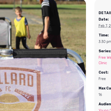
DETAI
Date:
Feb 7, 
Time:
3:30 pm
Series
Free We
Clinic
Cost:
Free
Max Ca
16
Audien
Young C