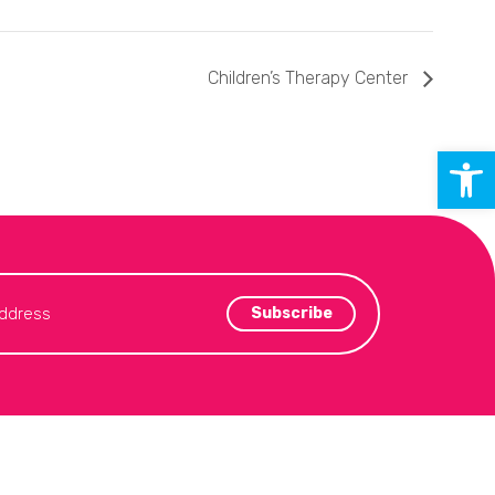
Children’s Therapy Center
Open 