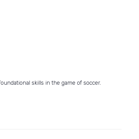
oundational skills in the game of soccer.