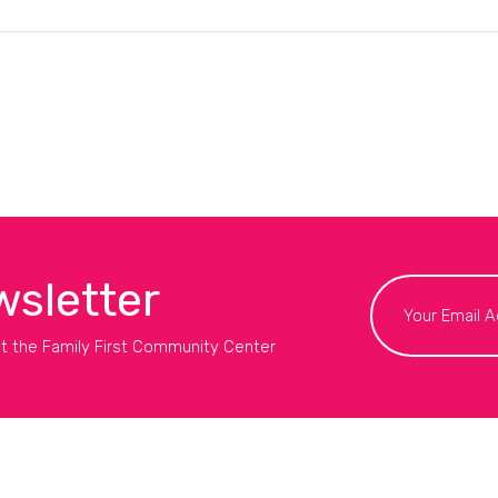
wsletter
t the Family First Community Center