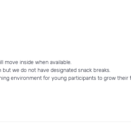
l move inside when available.
n but we do not have designated snack breaks.
ning environment for young participants to grow their f