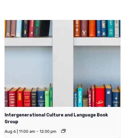
Intergenerational Culture and Language Book
Group
Aug 6 | 11:00 am
-
12:00 pm