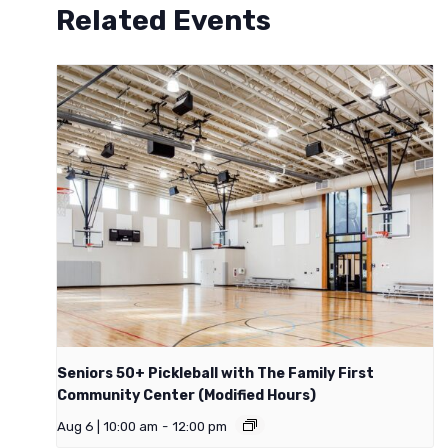
Related Events
Seniors 50+ Pickleball with The Family First
Community Center (Modified Hours)
Aug 6 | 10:00 am
-
12:00 pm