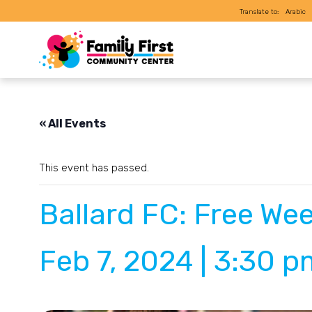
Translate to:
Arabic
« All Events
This event has passed.
Ballard FC: Free Wee
Feb 7, 2024 | 3:30 