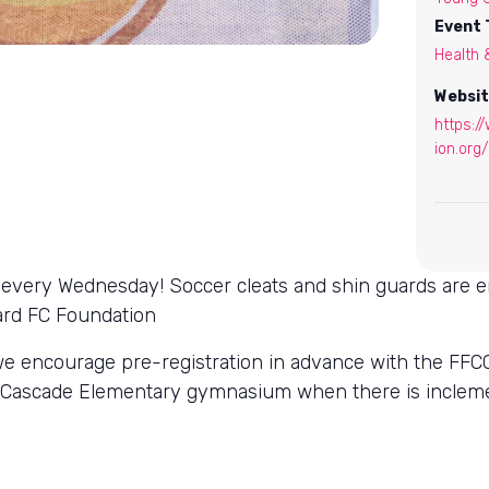
Event 
Health 
Websit
https:/
ion.org/
ls every Wednesday! Soccer cleats and shin guards are 
lard FC Foundation
we encourage pre-registration in advance with the FFCC
nd Cascade Elementary gymnasium when there is incle