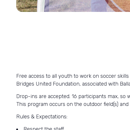
Free access to all youth to work on soccer skil
Bridges United Foundation, associated with Bal
Drop-ins are accepted. 16 participants max, so 
This program occurs on the outdoor field(s) a
Rules & Expectations:
Respect the staff