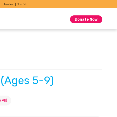
Russian
Spanish
Donate Now
 (Ages 5-9)
 All)