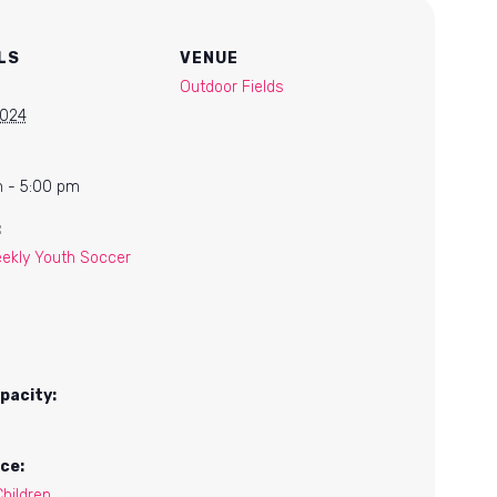
LS
VENUE
Outdoor Fields
2024
 - 5:00 pm
:
ekly Youth Soccer
pacity:
ce:
hildren