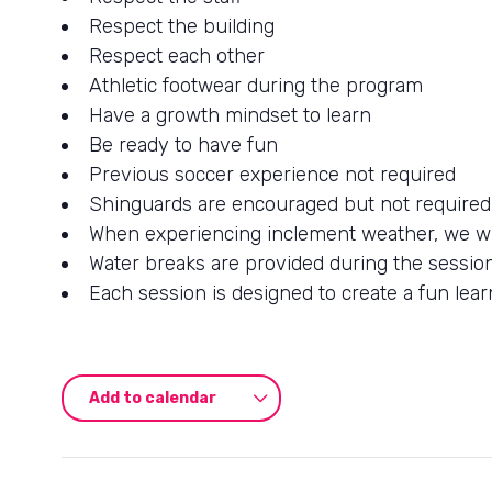
Respect the building
Respect each other
Athletic footwear during the program
Have a growth mindset to learn
Be ready to have fun
Previous soccer experience not required
Shinguards are encouraged but not required
When experiencing inclement weather, we wil
Water breaks are provided during the sessio
Each session is designed to create a fun lear
Add to calendar