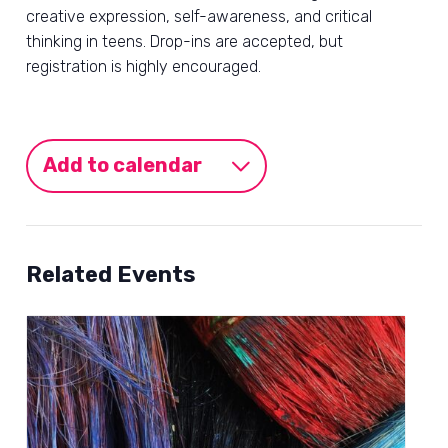
creative expression, self-awareness, and critical
thinking in teens. Drop-ins are accepted, but
registration is highly encouraged.
Add to calendar
Related Events