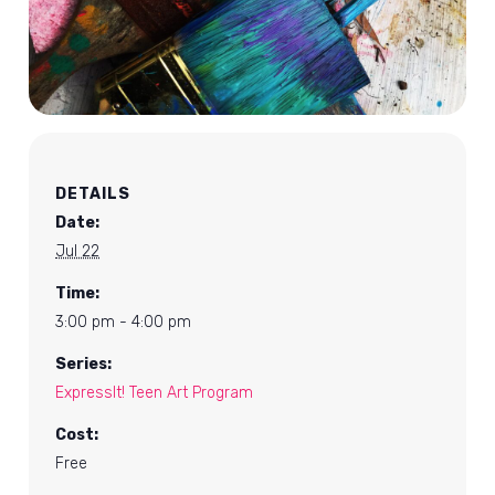
DETAILS
Date:
Jul 22
Time:
3:00 pm - 4:00 pm
Series:
ExpressIt! Teen Art Program
Cost:
Free