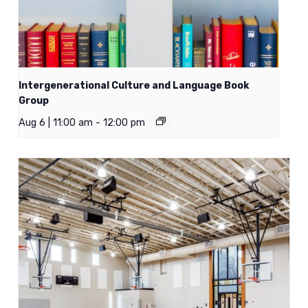
Intergenerational Culture and Language Book
Group
Aug 6 | 11:00 am
-
12:00 pm