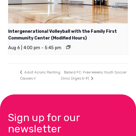
Intergenerational Volleyball with the Family First
Community Center (Modified Hours)
Aug 6 | 4:00 pm
-
5:45 pm
Ballard FC: Free Weekly Youth Soccer
Adult Acrylic Painting
Classes II
Clinic (Ages 5-9)
Sign up for our
newsletter