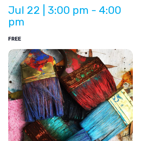
Jul 22 | 3:00 pm
-
4:00
pm
FREE