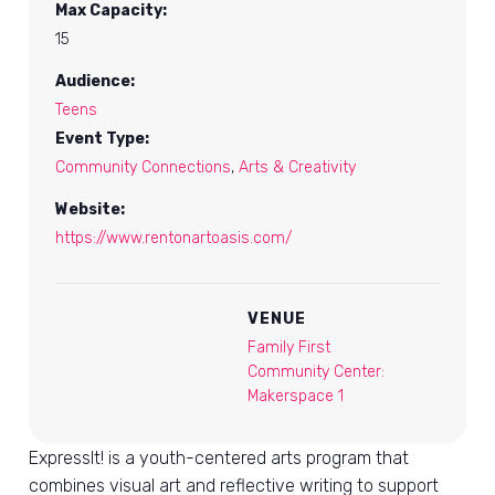
Max Capacity:
15
Audience:
Teens
Event Type:
Community Connections
,
Arts & Creativity
Website:
https://www.rentonartoasis.com/
VENUE
Family First
Community Center:
Makerspace 1
ExpressIt! is a youth-centered arts program that
combines visual art and reflective writing to support