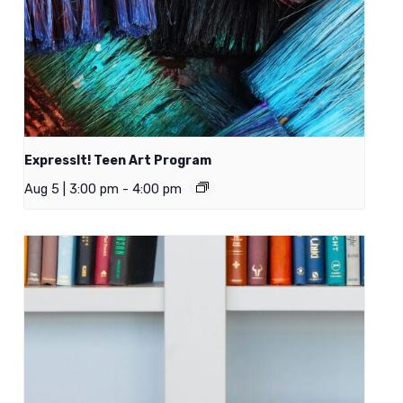
ExpressIt! Teen Art Program
Aug 5 | 3:00 pm
-
4:00 pm