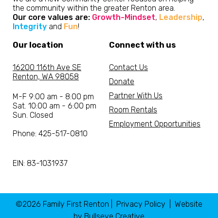
the community within the greater Renton area.
Our core values are:
Growth-Mindset
,
Leadership
,
Integrity
and
Fun
!
Our location
Connect with us
16200 116th Ave SE
Contact Us
Renton, WA 98058
Donate
Partner With Us
M-F 9:00 am - 8:00 pm
Sat. 10:00 am - 6:00 pm
Room Rentals
Sun. Closed
Employment Opportunities
Phone: 425-517-0810
EIN: 83-1031937
©2026 Family First Renton |
Privacy Policy
| Website
by
Bullseye Creative