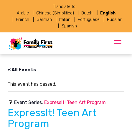
Translate to:
Arabic
Chinese (Simplified)
Dutch
English
French
German
Italian
Portuguese
Russian
Spanish
« All Events
This event has passed.
Event Series:
ExpressIt! Teen Art Program
ExpressIt! Teen Art
Program