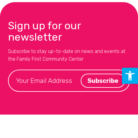
Sign up for our
newsletter
Subscribe to stay up-to-date on news and events at
the Family First Community Center
Open 