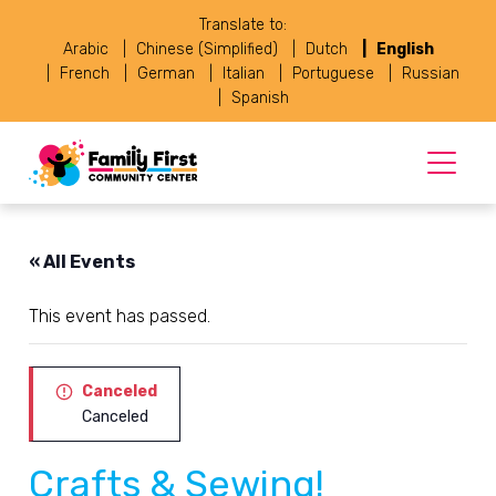
Translate to:
Arabic
Chinese (Simplified)
Dutch
English
French
German
Italian
Portuguese
Russian
Spanish
« All Events
This event has passed.
Canceled
Canceled
Crafts & Sewing!