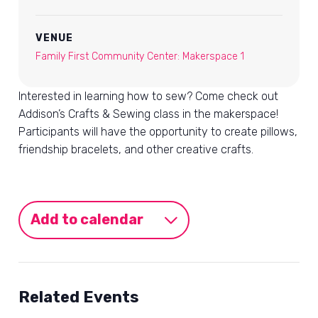
VENUE
Family First Community Center: Makerspace 1
Interested in learning how to sew? Come check out
Addison’s Crafts & Sewing class in the makerspace!
Participants will have the opportunity to create pillows,
friendship bracelets, and other creative crafts.
Add to calendar
Related Events