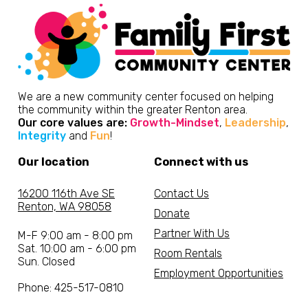
We are a new community center focused on helping
the community within the greater Renton area.
Our core values are:
Growth-Mindset
,
Leadership
,
Integrity
and
Fun
!
Our location
Connect with us
16200 116th Ave SE
Contact Us
Renton, WA 98058
Donate
Partner With Us
M-F 9:00 am - 8:00 pm
Sat. 10:00 am - 6:00 pm
Room Rentals
Sun. Closed
Employment Opportunities
Phone: 425-517-0810