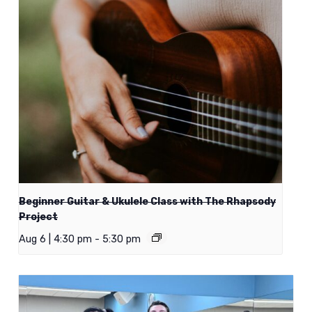
Beginner Guitar & Ukulele Class with The Rhapsody
Project
Aug 6 | 4:30 pm
-
5:30 pm