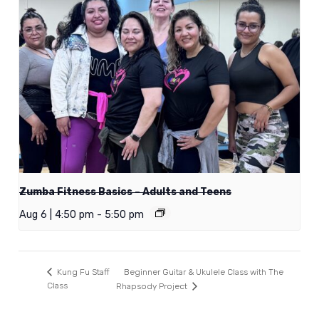
Zumba Fitness Basics – Adults and Teens
Aug 6 | 4:50 pm
-
5:50 pm
Beginner Guitar & Ukulele Class with The
Kung Fu Staff
Class
Rhapsody Project