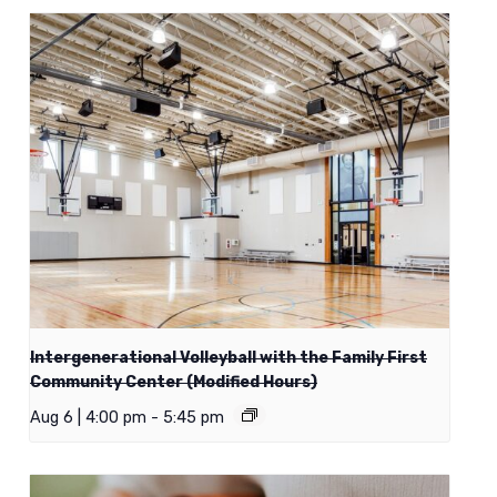
Intergenerational Volleyball with the Family First
Community Center (Modified Hours)
Aug 6 | 4:00 pm
-
5:45 pm