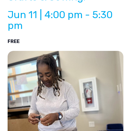
Jun 11 | 4:00 pm
-
5:30
pm
FREE