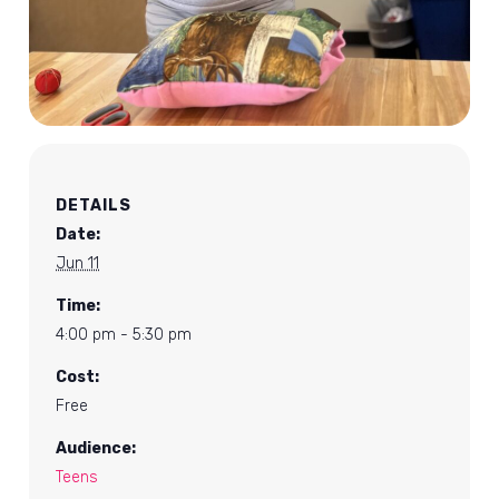
DETAILS
Date:
Jun 11
Time:
4:00 pm - 5:30 pm
Cost:
Free
Audience:
Teens