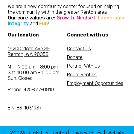
We are a new community center focused on helping
the community within the greater Renton area.
Our core values are:
Growth-Mindset
,
Leadership
,
Integrity
and
Fun
!
Our location
Connect with us
16200 116th Ave SE
Contact Us
Renton, WA 98058
Donate
Partner With Us
M-F 9:00 am - 8:00 pm
Sat. 10:00 am - 6:00 pm
Room Rentals
Sun. Closed
Employment Opportunities
Phone: 425-517-0810
EIN: 83-1031937
©2026 Family First Renton |
Privacy Policy
| Website