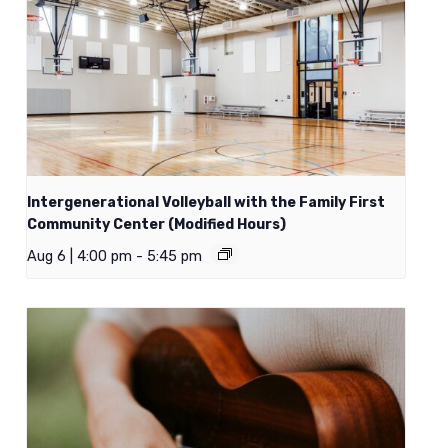
Intergenerational Volleyball with the Family First
Community Center (Modified Hours)
Aug 6 | 4:00 pm
-
5:45 pm