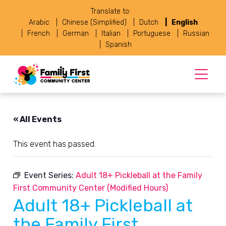
Translate to:
Arabic
Chinese (Simplified)
Dutch
English
French
German
Italian
Portuguese
Russian
Spanish
« All Events
This event has passed.
Event Series:
Adult 18+ Pickleball at the Family
First Community Center (Modified Hours)
Adult 18+ Pickleball at
the Family First