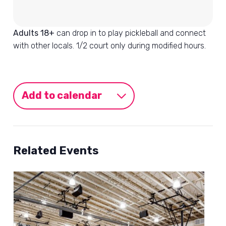
Adults 18+
can drop in to play pickleball and connect
with other locals. 1/2 court only during modified hours.
Add to calendar
Related Events