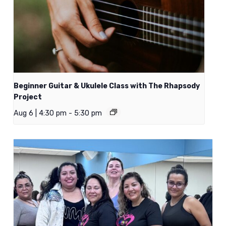
Beginner Guitar & Ukulele Class with The Rhapsody
Project
Aug 6 | 4:30 pm
-
5:30 pm