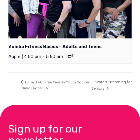
Zumba Fitness Basics – Adults and Teens
Aug 6 | 4:50 pm
-
5:50 pm
Seated Stretching for
Ballard FC: Free Weekly Youth Soccer
Clinic (Ages 5-9)
Seniors
Sign up for our