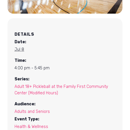
DETAILS
Date:
Jul 8
Time:
4:00 pm - 5:45 pm
Series:
Adult 18+ Pickleball at the Family First Community
Center (Modified Hours)
Audience:
Adults and Seniors
Event Type:
Health & Wellness