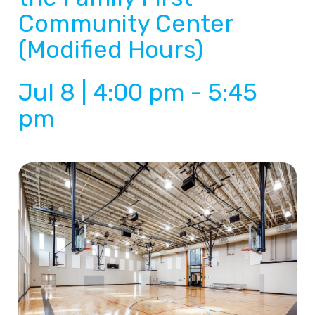
Community Center
(Modified Hours)
Jul 8 | 4:00 pm
-
5:45
pm