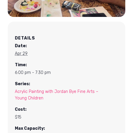
DETAILS
Date:
Apr 29
Time:
6:00 pm - 7:30 pm
Series:
Acrylic Painting with Jordan Bye Fine Arts –
Young Children
Cost:
$15
Max Capacity: