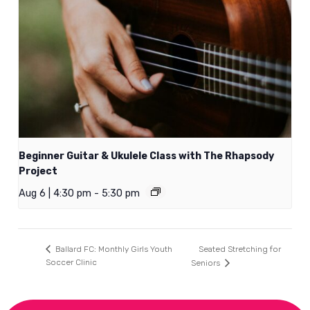
Beginner Guitar & Ukulele Class with The Rhapsody
Project
Aug 6 | 4:30 pm
-
5:30 pm
Seated Stretching for
Ballard FC: Monthly Girls Youth
Soccer Clinic
Seniors