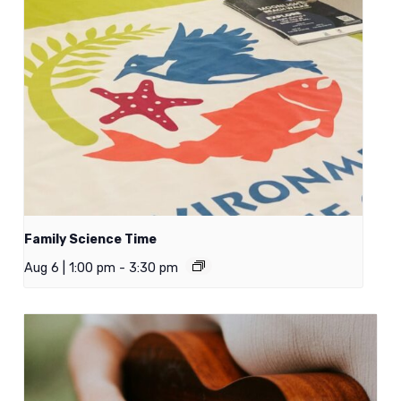
Family Science Time
Aug 6 | 1:00 pm
-
3:30 pm