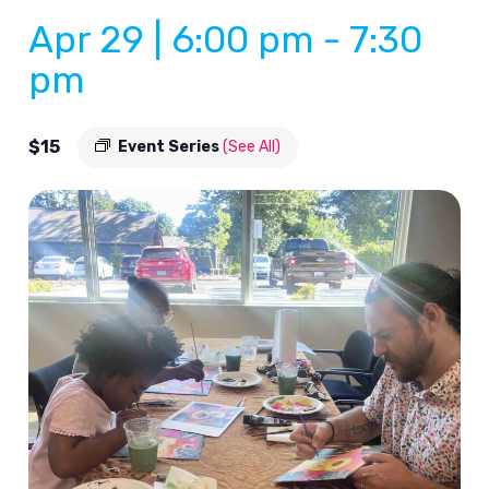
Apr 29 | 6:00 pm
-
7:30
pm
$15
Event Series
(See All)