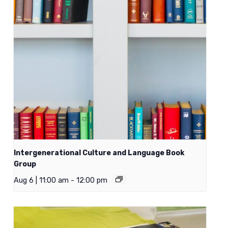
Intergenerational Culture and Language Book
Group
Aug 6 | 11:00 am
-
12:00 pm