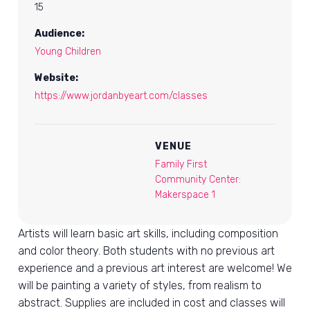
15
Audience:
Young Children
Website:
https://www.jordanbyeart.com/classes
VENUE
Family First
Community Center:
Makerspace 1
Artists will learn basic art skills, including composition
and color theory. Both students with no previous art
experience and a previous art interest are welcome! We
will be painting a variety of styles, from realism to
abstract. Supplies are included in cost and classes will