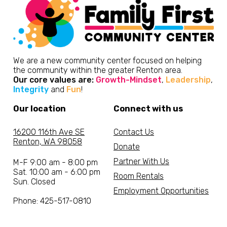
We are a new community center focused on helping
the community within the greater Renton area.
Our core values are:
Growth-Mindset
,
Leadership
,
Integrity
and
Fun
!
Our location
Connect with us
16200 116th Ave SE
Contact Us
Renton, WA 98058
Donate
Partner With Us
M-F 9:00 am - 8:00 pm
Sat. 10:00 am - 6:00 pm
Room Rentals
Sun. Closed
Employment Opportunities
Phone: 425-517-0810