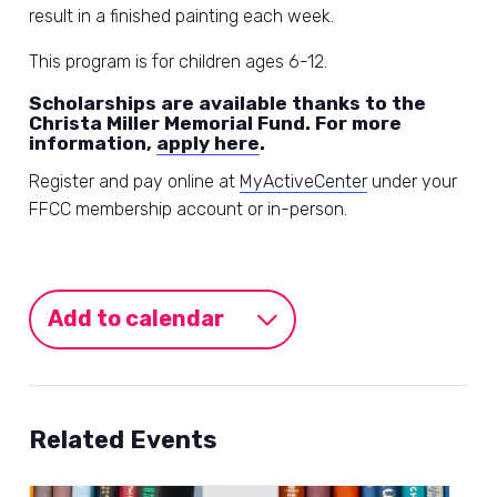
result in a finished painting each week.
This program is for children ages 6-12.
Scholarships are available thanks to the
Christa Miller Memorial Fund. For more
information,
apply here
.
Register and pay online at
MyActiveCenter
under your
FFCC membership account or in-person.
Add to calendar
Related Events