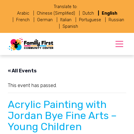
Translate to:
Arabic
Chinese (Simplified)
Dutch
English
French
German
Italian
Portuguese
Russian
Spanish
« All Events
This event has passed.
Acrylic Painting with
Jordan Bye Fine Arts –
Young Children