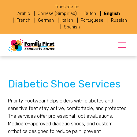
Translate to:
Arabic
Chinese (Simplified)
Dutch
English
French
German
Italian
Portuguese
Russian
Spanish
Diabetic Shoe Services
Priority Footwear helps elders with diabetes and
sensitive feet stay active, comfortable, and protected.
The services offer professional foot evaluations,
Medicare-approved diabetic shoes, and custom
orthotics designed to reduce pain, prevent