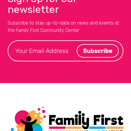
newsletter
Subscribe to stay up-to-date on news and events at
the Family First Community Center