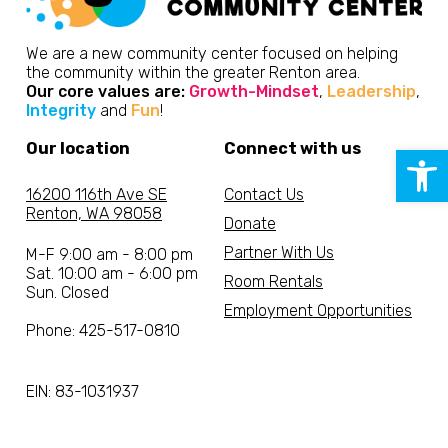
We are a new community center focused on helping
the community within the greater Renton area.
Our core values are:
Growth-Mindset
,
Leadership
,
Integrity
and
Fun
!
Our location
Connect with us
Open 
16200 116th Ave SE
Contact Us
Renton, WA 98058
Donate
Partner With Us
M-F 9:00 am - 8:00 pm
Sat. 10:00 am - 6:00 pm
Room Rentals
Sun. Closed
Employment Opportunities
Phone: 425-517-0810
EIN: 83-1031937