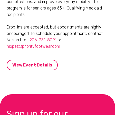
complications, and improve everyday mobility. This
program is for seniors ages 65+, Qualifying Medicaid
recipients.
Drop-ins are accepted, but appointments are highly
encouraged. To schedule your appointment, contact
Nelson L. at:
206-331-8091
or
nlopez@priorityfootwear.com
View Event Details
Sign up for our